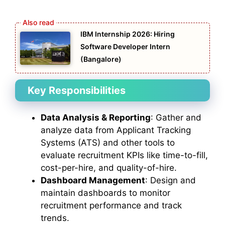
IBM Internship 2026: Hiring
Software Developer Intern
(Bangalore)
Key Responsibilities
Data Analysis & Reporting
: Gather and
analyze data from Applicant Tracking
Systems (ATS) and other tools to
evaluate recruitment KPIs like time-to-fill,
cost-per-hire, and quality-of-hire.
Dashboard Management
: Design and
maintain dashboards to monitor
recruitment performance and track
trends.