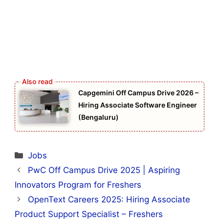
Capgemini Off Campus Drive 2026 –
Hiring Associate Software Engineer
(Bengaluru)
Categories
Jobs
PwC Off Campus Drive 2025 | Aspiring
Innovators Program for Freshers
OpenText Careers 2025: Hiring Associate
Product Support Specialist – Freshers