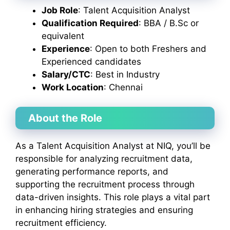
Job Role
: Talent Acquisition Analyst
Qualification Required
: BBA / B.Sc or
equivalent
Experience
: Open to both Freshers and
Experienced candidates
Salary/CTC
: Best in Industry
Work Location
: Chennai
About the Role
As a Talent Acquisition Analyst at NIQ, you’ll be
responsible for analyzing recruitment data,
generating performance reports, and
supporting the recruitment process through
data-driven insights. This role plays a vital part
in enhancing hiring strategies and ensuring
recruitment efficiency.