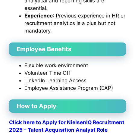
analytical and reporting skills are
essential.
Experience
: Previous experience in HR or
recruitment analytics is a plus but not
mandatory.
Employee Benefits
Flexible work environment
Volunteer Time Off
LinkedIn Learning Access
Employee Assistance Program (EAP)
How to Apply
Click here to Apply for NielsenIQ Recruitment
2025 – Talent Acquisition Analyst Role