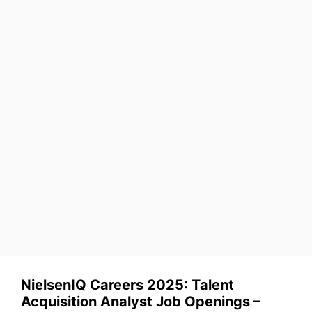
NielsenIQ Careers 2025: Talent
Acquisition Analyst Job Openings –