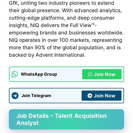
GfK, uniting two industry pioneers to extend
their global presence. With advanced analytics,
cutting-edge platforms, and deep consumer
insights, NIQ delivers the Full View™-
empowering brands and businesses worldwide.
NIQ operates in over 100 markets, representing
more than 90% of the global population, and is
backed by Advent International.
Join Now
WhatsApp Group
Join Now
Join Telegram
Job Details – Talent Acquisition
Analyst