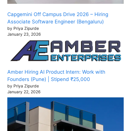
Capgemini Off Campus Drive 2026 – Hiring
Associate Software Engineer (Bengaluru)
by Priya Zipurde
January 23, 2026
Amber Hiring AI Product Intern: Work with
Founders (Pune) | Stipend ₹25,000
by Priya Zipurde
January 22, 2026