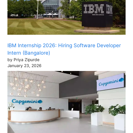
IBM Internship 2026: Hiring Software Developer
Intern (Bangalore)
by Priya Zipurde
January 23, 2026