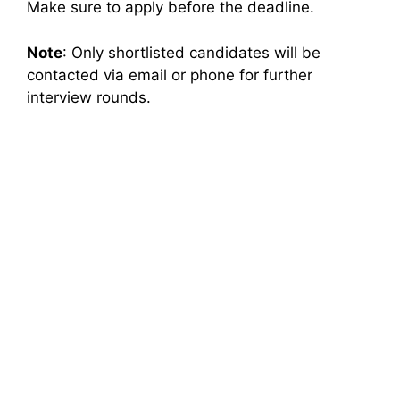
Make sure to apply before the deadline.
Note
: Only shortlisted candidates will be
contacted via email or phone for further
interview rounds.