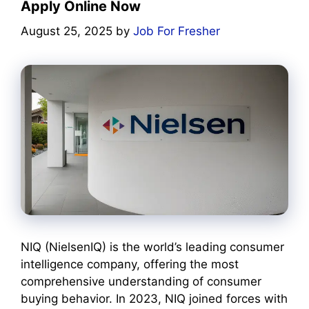
Apply Online Now
August 25, 2025
by
Job For Fresher
NIQ (NielsenIQ) is the world’s leading consumer
intelligence company, offering the most
comprehensive understanding of consumer
buying behavior. In 2023, NIQ joined forces with