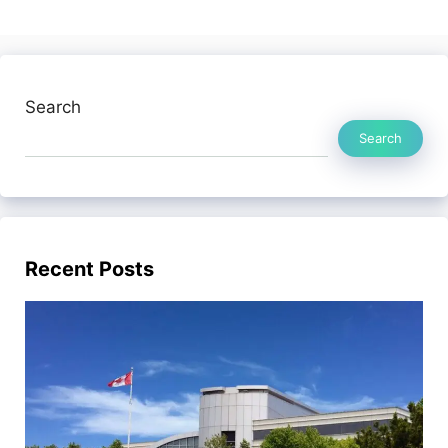
Search
Search
Recent Posts