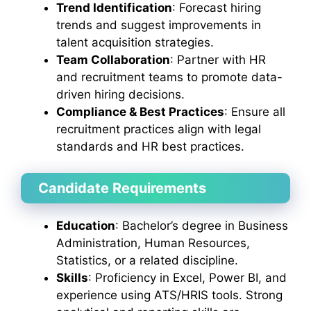
Trend Identification
: Forecast hiring
trends and suggest improvements in
talent acquisition strategies.
Team Collaboration
: Partner with HR
and recruitment teams to promote data-
driven hiring decisions.
Compliance & Best Practices
: Ensure all
recruitment practices align with legal
standards and HR best practices.
Candidate Requirements
Education
: Bachelor’s degree in Business
Administration, Human Resources,
Statistics, or a related discipline.
Skills
: Proficiency in Excel, Power BI, and
experience using ATS/HRIS tools. Strong