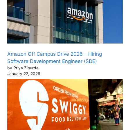
Amazon Off Campus Drive 2026 – Hiring
Software Development Engineer (SDE)
by Priya Zipurde
January 22, 2026