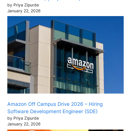
by Priya Zipurde
January 22, 2026
Amazon Off Campus Drive 2026 – Hiring
Software Development Engineer (SDE)
by Priya Zipurde
January 22, 2026