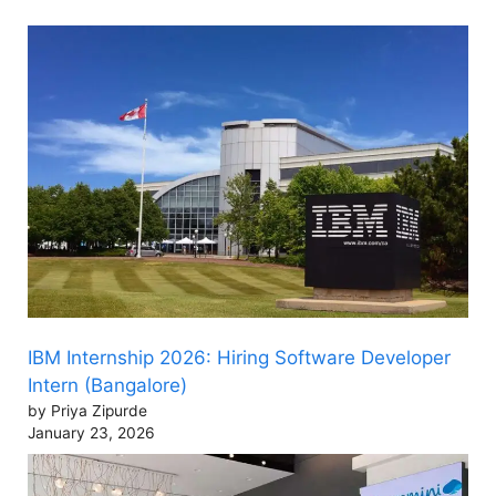
IBM Internship 2026: Hiring Software Developer
Intern (Bangalore)
by Priya Zipurde
January 23, 2026