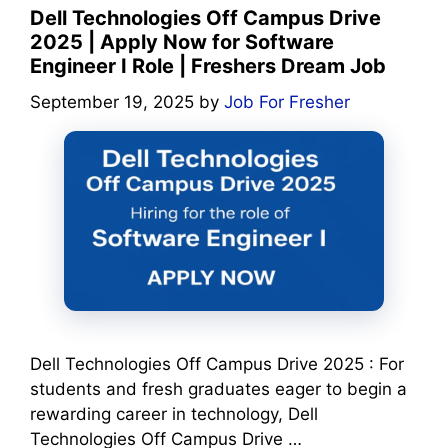
Dell Technologies Off Campus Drive
2025 | Apply Now for Software
Engineer I Role | Freshers Dream Job
September 19, 2025
by
Job For Fresher
Dell Technologies Off Campus Drive 2025 : For
students and fresh graduates eager to begin a
rewarding career in technology, Dell
Technologies Off Campus Drive …