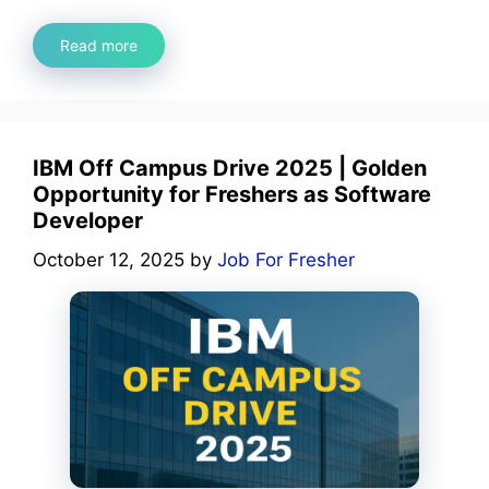
Read more
IBM Off Campus Drive 2025 | Golden
Opportunity for Freshers as Software
Developer
October 12, 2025
by
Job For Fresher