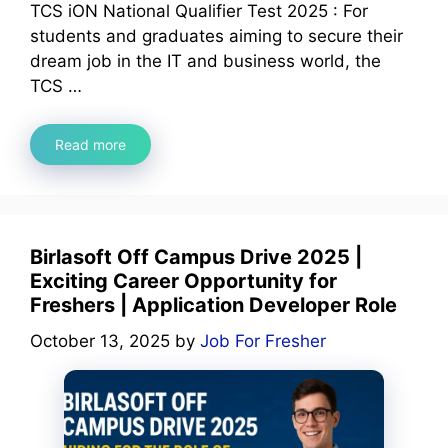
TCS iON National Qualifier Test 2025 : For
students and graduates aiming to secure their
dream job in the IT and business world, the
TCS …
Read more
Birlasoft Off Campus Drive 2025 |
Exciting Career Opportunity for
Freshers | Application Developer Role
October 13, 2025
by
Job For Fresher