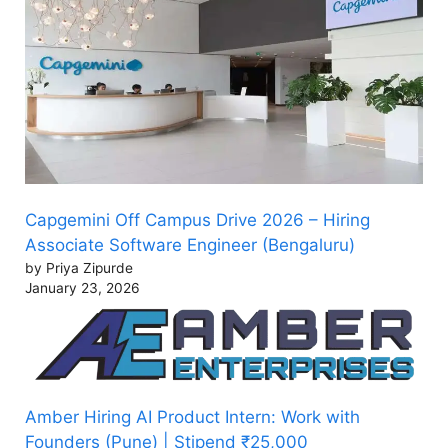
Capgemini Off Campus Drive 2026 – Hiring
Associate Software Engineer (Bengaluru)
by Priya Zipurde
January 23, 2026
Amber Hiring AI Product Intern: Work with
Founders (Pune) | Stipend ₹25,000