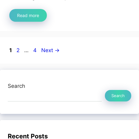
Read more
Page
Page
Page
1
2
…
4
Next
→
Search
Search
Recent Posts