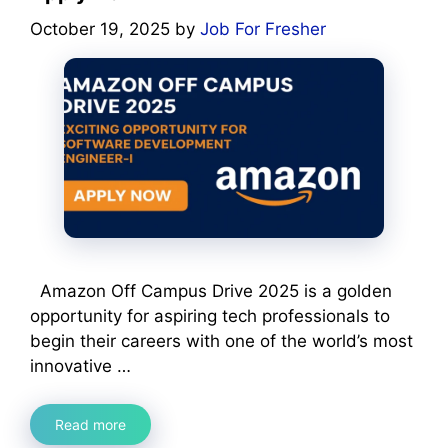
October 19, 2025
by
Job For Fresher
Amazon Off Campus Drive 2025 is a golden
opportunity for aspiring tech professionals to
begin their careers with one of the world’s most
innovative …
Read more