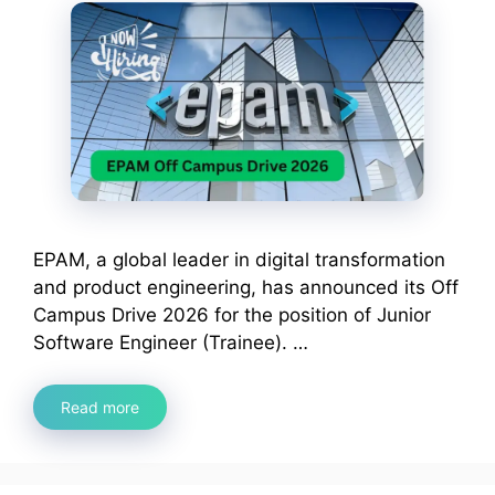
EPAM, a global leader in digital transformation
and product engineering, has announced its Off
Campus Drive 2026 for the position of Junior
Software Engineer (Trainee). …
Read more