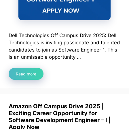
Dell Technologies Off Campus Drive 2025: Dell
Technologies is inviting passionate and talented
candidates to join as Software Engineer 1. This
is an unmissable opportunity …
Read more
Amazon Off Campus Drive 2025 |
Exciting Career Opportunity for
Software Development Engineer – I |
Apply Now