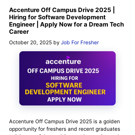
Accenture Off Campus Drive 2025 |
Hiring for Software Development
Engineer | Apply Now for a Dream Tech
Career
October 20, 2025
by
Job For Fresher
Accenture Off Campus Drive 2025 is a golden
opportunity for freshers and recent graduates