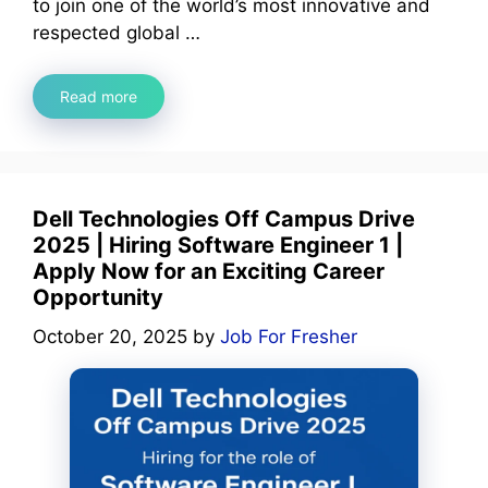
to join one of the world’s most innovative and
respected global …
Read more
Dell Technologies Off Campus Drive
2025 | Hiring Software Engineer 1 |
Apply Now for an Exciting Career
Opportunity
October 20, 2025
by
Job For Fresher