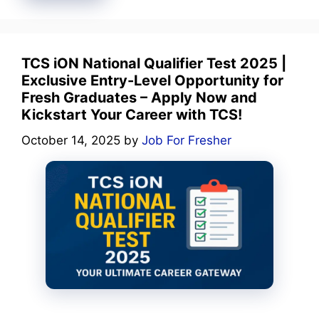
TCS iON National Qualifier Test 2025 |
Exclusive Entry-Level Opportunity for
Fresh Graduates – Apply Now and
Kickstart Your Career with TCS!
October 14, 2025
by
Job For Fresher