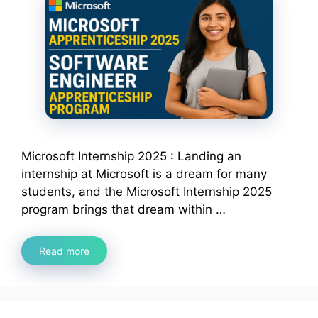
Microsoft Internship 2025 : Landing an
internship at Microsoft is a dream for many
students, and the Microsoft Internship 2025
program brings that dream within …
Read more