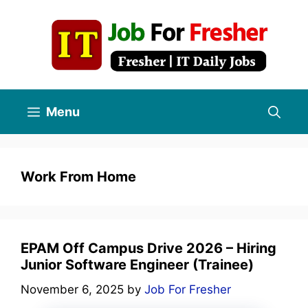
Skip
to
content
Menu
Work From Home
EPAM Off Campus Drive 2026 – Hiring
Junior Software Engineer (Trainee)
November 6, 2025
by
Job For Fresher