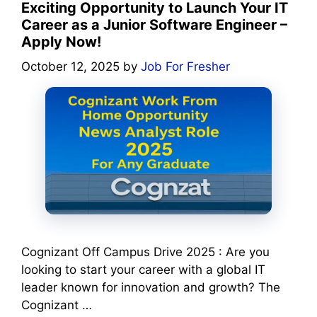
Exciting Opportunity to Launch Your IT
Career as a Junior Software Engineer –
Apply Now!
October 12, 2025
by
Job For Fresher
Cognizant Off Campus Drive 2025 : Are you
looking to start your career with a global IT
leader known for innovation and growth? The
Cognizant …