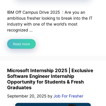
IBM Off Campus Drive 2025 : Are you an
ambitious fresher looking to break into the IT
industry with one of the world’s most
recognized …
Read more
Microsoft Internship 2025 | Exclusive
Software Engineer Internship
Opportunity for Students & Fresh
Graduates
September 20, 2025
by
Job For Fresher