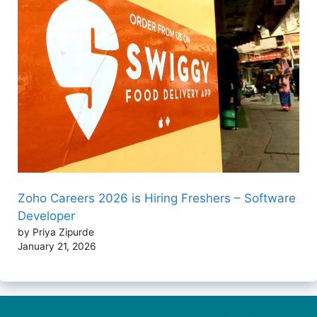
Zoho Careers 2026 is Hiring Freshers – Software
Developer
by Priya Zipurde
January 21, 2026