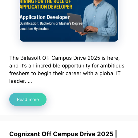
The Birlasoft Off Campus Drive 2025 is here,
and it’s an incredible opportunity for ambitious
freshers to begin their career with a global IT
leader. …
Read more
Cognizant Off Campus Drive 2025 |