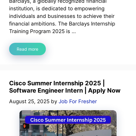
Barclays, a globally recognized financial
institution, is dedicated to empowering
individuals and businesses to achieve their
financial ambitions. The Barclays Internship
Training Program 2025 is …
Read more
Cisco Summer Internship 2025 |
Software Engineer Intern | Apply Now
August 25, 2025
by
Job For Fresher