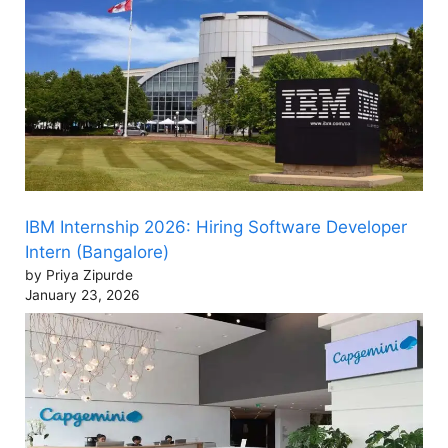
IBM Internship 2026: Hiring Software Developer
Intern (Bangalore)
by Priya Zipurde
January 23, 2026