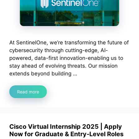
At SentinelOne, we’re transforming the future of
cybersecurity through cutting-edge, AI-
powered, data-first innovation-enabling us to
stay ahead of evolving threats. Our mission
extends beyond building …
Read more
Cisco Virtual Internship 2025 | Apply
Now for Graduate & Entry-Level Roles