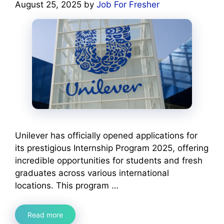
August 25, 2025
by
Job For Fresher
Unilever has officially opened applications for
its prestigious Internship Program 2025, offering
incredible opportunities for students and fresh
graduates across various international
locations. This program …
Read more