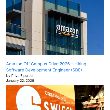
Amazon Off Campus Drive 2026 – Hiring
Software Development Engineer (SDE)
by Priya Zipurde
January 22, 2026