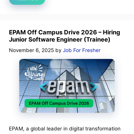
EPAM Off Campus Drive 2026 – Hiring
Junior Software Engineer (Trainee)
November 6, 2025
by
Job For Fresher
EPAM, a global leader in digital transformation