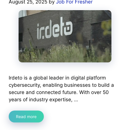
August 25, 2025
by
Job For Fresher
Irdeto is a global leader in digital platform
cybersecurity, enabling businesses to build a
secure and connected future. With over 50
years of industry expertise, …
Read more