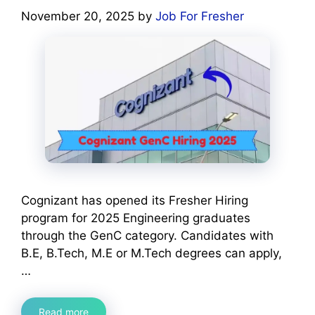
November 20, 2025
by
Job For Fresher
Cognizant has opened its Fresher Hiring
program for 2025 Engineering graduates
through the GenC category. Candidates with
B.E, B.Tech, M.E or M.Tech degrees can apply,
…
Read more