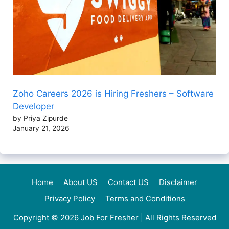
Zoho Careers 2026 is Hiring Freshers – Software
Developer
by Priya Zipurde
January 21, 2026
Home
About US
Contact US
Disclaimer
Privacy Policy
Terms and Conditions
Copyright © 2026
Job For Fresher
| All Rights Reserved