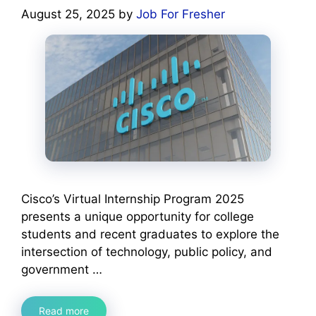
August 25, 2025
by
Job For Fresher
Cisco’s Virtual Internship Program 2025
presents a unique opportunity for college
students and recent graduates to explore the
intersection of technology, public policy, and
government …
Read more