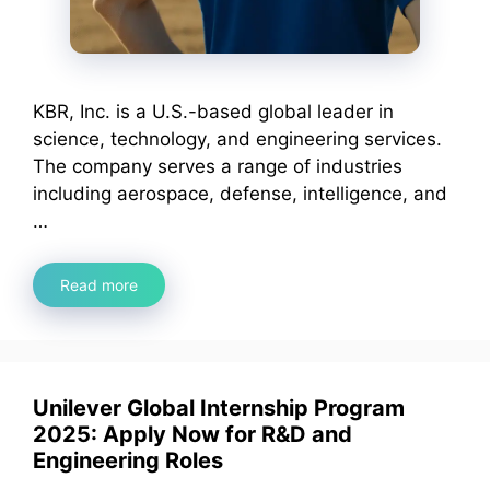
KBR, Inc. is a U.S.-based global leader in
science, technology, and engineering services.
The company serves a range of industries
including aerospace, defense, intelligence, and
…
Read more
Unilever Global Internship Program
2025: Apply Now for R&D and
Engineering Roles