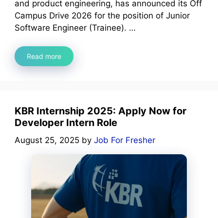
and product engineering, has announced its Off
Campus Drive 2026 for the position of Junior
Software Engineer (Trainee). …
Read more
KBR Internship 2025: Apply Now for
Developer Intern Role
August 25, 2025
by
Job For Fresher