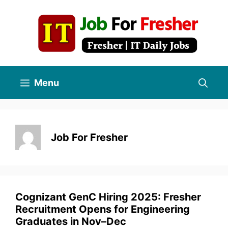
Skip
to
content
Menu
Job For Fresher
Cognizant GenC Hiring 2025: Fresher
Recruitment Opens for Engineering
Graduates in Nov–Dec