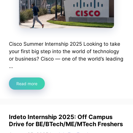
Cisco Summer Internship 2025 Looking to take
your first big step into the world of technology
or business? Cisco — one of the world’s leading
…
Read more
Irdeto Internship 2025: Off Campus
Drive for BE/BTech/ME/MTech Freshers