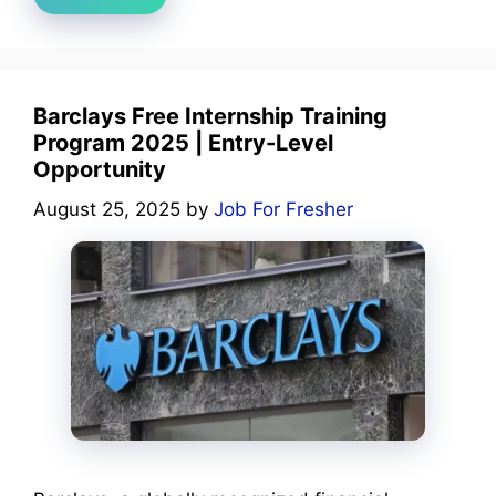
Barclays Free Internship Training
Program 2025 | Entry-Level
Opportunity
August 25, 2025
by
Job For Fresher