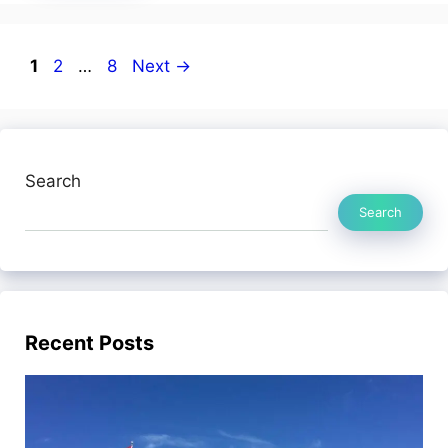
Page
Page
Page
1
2
…
8
Next
→
Search
Search
Recent Posts