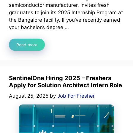
semiconductor manufacturer, invites fresh
graduates to join its 2025 Internship Program at
the Bangalore facility. If you’ve recently earned
your bachelor’s degree …
Read more
SentinelOne Hiring 2025 – Freshers
Apply for Solution Architect Intern Role
August 25, 2025
by
Job For Fresher