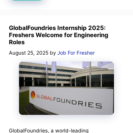
GlobalFoundries Internship 2025:
Freshers Welcome for Engineering
Roles
August 25, 2025
by
Job For Fresher
GlobalFoundries, a world-leading