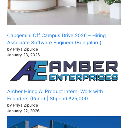
Capgemini Off Campus Drive 2026 – Hiring
Associate Software Engineer (Bengaluru)
by Priya Zipurde
January 23, 2026
Amber Hiring AI Product Intern: Work with
Founders (Pune) | Stipend ₹25,000
by Priya Zipurde
January 22, 2026