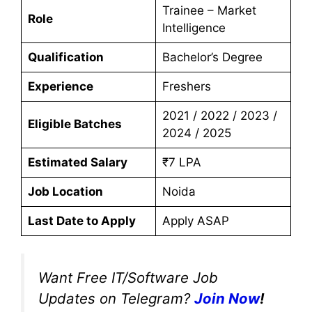
Trainee – Market
Role
Intelligence
Qualification
Bachelor’s Degree
Experience
Freshers
2021 / 2022 / 2023 /
Eligible Batches
2024 / 2025
Estimated Salary
₹7 LPA
Job Location
Noida
Last Date to Apply
Apply ASAP
Want Free IT/Software Job
Updates on Telegram?
Join Now
!