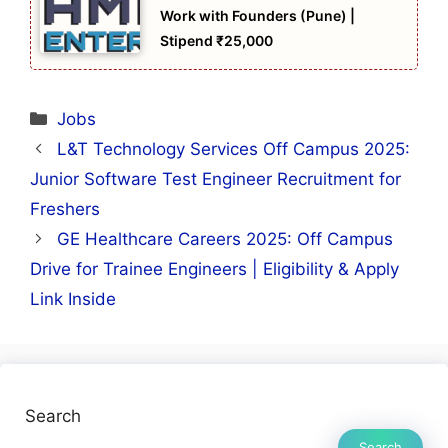
Work with Founders (Pune) |
Stipend ₹25,000
Categories
Jobs
L&T Technology Services Off Campus 2025:
Junior Software Test Engineer Recruitment for
Freshers
GE Healthcare Careers 2025: Off Campus
Drive for Trainee Engineers | Eligibility & Apply
Link Inside
Search
Search