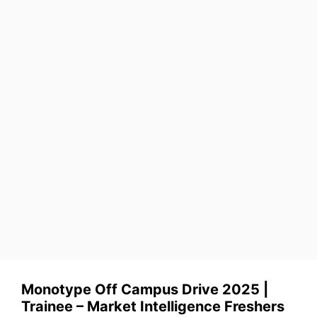
Monotype Off Campus Drive 2025 |
Trainee – Market Intelligence Freshers