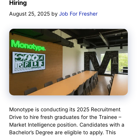
Hiring
August 25, 2025
by
Job For Fresher
Monotype is conducting its 2025 Recruitment
Drive to hire fresh graduates for the Trainee –
Market Intelligence position. Candidates with a
Bachelor’s Degree are eligible to apply. This