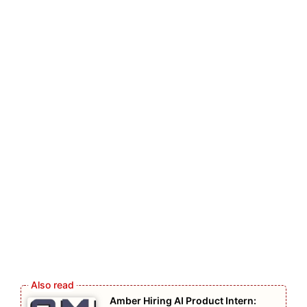
Amber Hiring AI Product Intern: