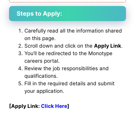
Steps to Apply:
Carefully read all the information shared
on this page.
Scroll down and click on the
Apply Link
.
You’ll be redirected to the Monotype
careers portal.
Review the job responsibilities and
qualifications.
Fill in the required details and submit
your application.
[Apply Link:
Click Here
]