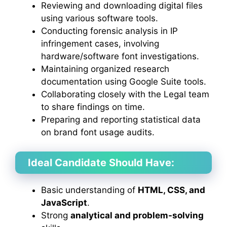
Reviewing and downloading digital files
using various software tools.
Conducting forensic analysis in IP
infringement cases, involving
hardware/software font investigations.
Maintaining organized research
documentation using Google Suite tools.
Collaborating closely with the Legal team
to share findings on time.
Preparing and reporting statistical data
on brand font usage audits.
Ideal Candidate Should Have:
Basic understanding of
HTML, CSS, and
JavaScript
.
Strong
analytical and problem-solving