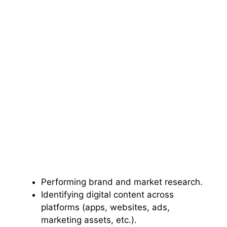
Performing brand and market research.
Identifying digital content across
platforms (apps, websites, ads,
marketing assets, etc.).