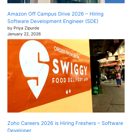
Amazon Off Campus Drive 2026 – Hiring
Software Development Engineer (SDE)
by Priya Zipurde
January 22, 2026
Zoho Careers 2026 is Hiring Freshers – Software
Developer