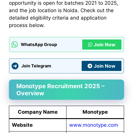
opportunity is open for batches 2021 to 2025,
and the job location is Noida. Check out the
detailed eligibility criteria and application
process below.
Join Now
WhatsApp Group
Join Now
Join Telegram
Monotype Recruitment 2025 –
Overview
Company Name
Monotype
Website
www.monotype.com