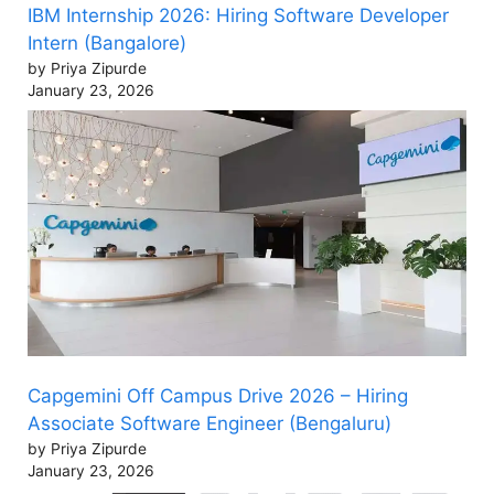
IBM Internship 2026: Hiring Software Developer
Intern (Bangalore)
by Priya Zipurde
January 23, 2026
Capgemini Off Campus Drive 2026 – Hiring
Associate Software Engineer (Bengaluru)
by Priya Zipurde
January 23, 2026