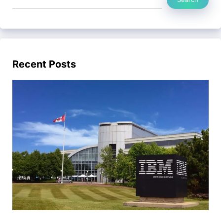
Recent Posts