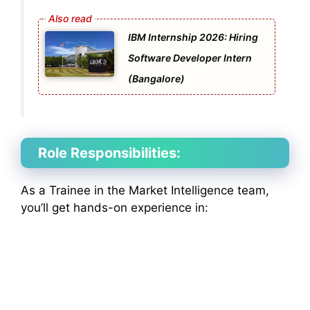
IBM Internship 2026: Hiring
Software Developer Intern
(Bangalore)
Role Responsibilities:
As a Trainee in the Market Intelligence team,
you’ll get hands-on experience in: