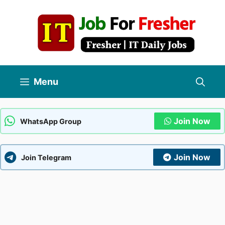
Skip
to
content
Menu
Join Now
WhatsApp Group
Join Now
Join Telegram