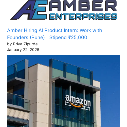
Amber Hiring AI Product Intern: Work with
Founders (Pune) | Stipend ₹25,000
by Priya Zipurde
January 22, 2026