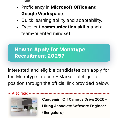
skills.
Proficiency in
Microsoft Office and
Google Workspace
.
Quick learning ability and adaptability.
Excellent
communication skills
and a
team-oriented mindset.
How to Apply for Monotype
Recruitment 2025?
Interested and eligible candidates can apply for
the Monotype Trainee – Market Intelligence
position through the official link provided below.
Capgemini Off Campus Drive 2026 –
Hiring Associate Software Engineer
(Bengaluru)