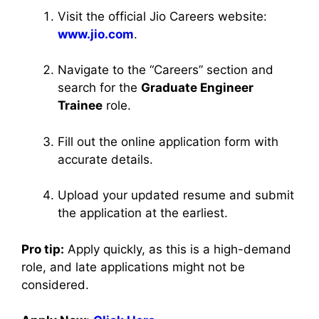
Visit the official Jio Careers website:
www.jio.com
.
Navigate to the “Careers” section and
search for the
Graduate Engineer
Trainee
role.
Fill out the online application form with
accurate details.
Upload your updated resume and submit
the application at the earliest.
Pro tip:
Apply quickly, as this is a high-demand
role, and late applications might not be
considered.