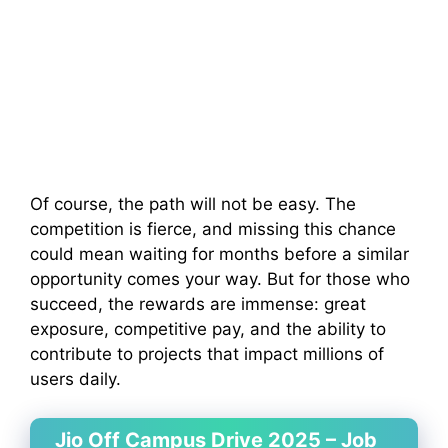
Of course, the path will not be easy. The
competition is fierce, and missing this chance
could mean waiting for months before a similar
opportunity comes your way. But for those who
succeed, the rewards are immense: great
exposure, competitive pay, and the ability to
contribute to projects that impact millions of
users daily.
Jio Off Campus Drive 2025 – Job