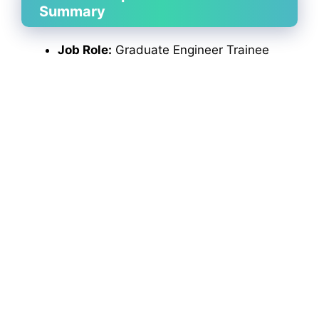
Summary
Job Role:
Graduate Engineer Trainee