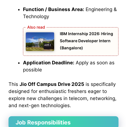
Function / Business Area:
Engineering &
Technology
IBM Internship 2026: Hiring
Software Developer Intern
(Bangalore)
Application Deadline:
Apply as soon as
possible
This
Jio Off Campus Drive 2025
is specifically
designed for enthusiastic freshers eager to
explore new challenges in telecom, networking,
and next-gen technologies.
Job Responsibilities