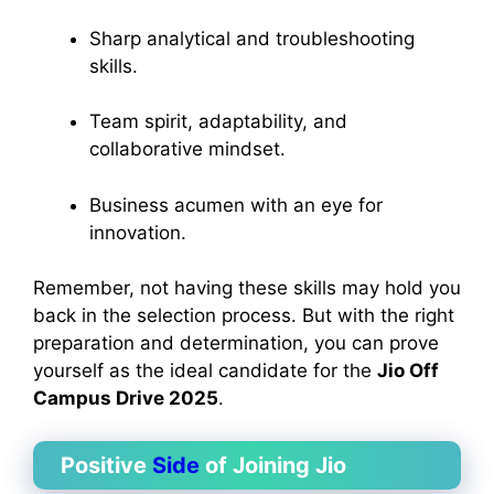
Sharp analytical and troubleshooting
skills.
Team spirit, adaptability, and
collaborative mindset.
Business acumen with an eye for
innovation.
Remember, not having these skills may hold you
back in the selection process. But with the right
preparation and determination, you can prove
yourself as the ideal candidate for the
Jio Off
Campus Drive 2025
.
Positive
Side
of Joining Jio