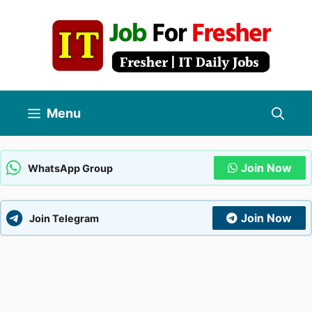
Skip
to
content
Menu
Join Now
WhatsApp Group
Join Now
Join Telegram