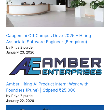
Capgemini Off Campus Drive 2026 – Hiring
Associate Software Engineer (Bengaluru)
by Priya Zipurde
January 23, 2026
Amber Hiring AI Product Intern: Work with
Founders (Pune) | Stipend ₹25,000
by Priya Zipurde
January 22, 2026