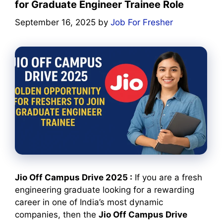
for Graduate Engineer Trainee Role
September 16, 2025
by
Job For Fresher
Jio Off Campus Drive 2025 :
If you are a fresh
engineering graduate looking for a rewarding
career in one of India’s most dynamic
companies, then the
Jio Off Campus Drive