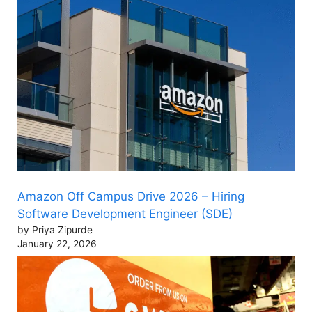
Amazon Off Campus Drive 2026 – Hiring
Software Development Engineer (SDE)
by Priya Zipurde
January 22, 2026