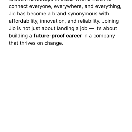
connect everyone, everywhere, and everything,
Jio has become a brand synonymous with
affordability, innovation, and reliability. Joining
Jio is not just about landing a job — it’s about
building a
future-proof career
in a company
that thrives on change.