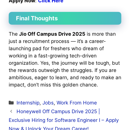
Apply Now
:
Click Here
Final Thoughts
The
Jio Off Campus Drive 2025
is more than
just a recruitment process — it’s a career-
launching pad for freshers who dream of
working in a fast-growing tech-driven
organization. Yes, the journey will be tough, but
the rewards outweigh the struggles. If you are
ambitious, eager to learn, and ready to make an
impact, don’t miss this golden chance.
Categories
Internship
,
Jobs
,
Work From Home
Honeywell Off Campus Drive 2025 |
Exclusive Hiring for Software Engineer I – Apply
Now & Unlock Your Dream Career!