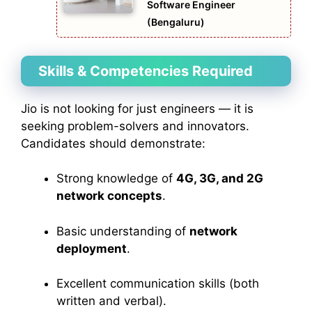
Software Engineer
(Bengaluru)
Skills & Competencies Required
Jio is not looking for just engineers — it is
seeking problem-solvers and innovators.
Candidates should demonstrate:
Strong knowledge of
4G, 3G, and 2G
network concepts
.
Basic understanding of
network
deployment
.
Excellent communication skills (both
written and verbal).