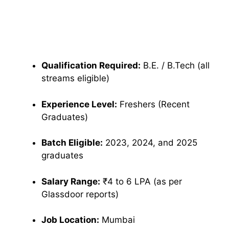
Qualification Required:
B.E. / B.Tech (all
streams eligible)
Experience Level:
Freshers (Recent
Graduates)
Batch Eligible:
2023, 2024, and 2025
graduates
Salary Range:
₹4 to 6 LPA (as per
Glassdoor reports)
Job Location:
Mumbai