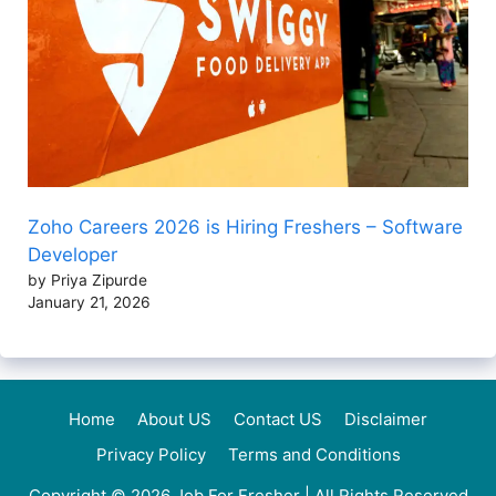
Zoho Careers 2026 is Hiring Freshers – Software
Developer
by Priya Zipurde
January 21, 2026
Home
About US
Contact US
Disclaimer
Privacy Policy
Terms and Conditions
Copyright © 2026
Job For Fresher
| All Rights Reserved