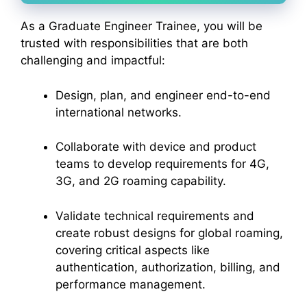
As a Graduate Engineer Trainee, you will be
trusted with responsibilities that are both
challenging and impactful:
Design, plan, and engineer end-to-end
international networks.
Collaborate with device and product
teams to develop requirements for 4G,
3G, and 2G roaming capability.
Validate technical requirements and
create robust designs for global roaming,
covering critical aspects like
authentication, authorization, billing, and
performance management.