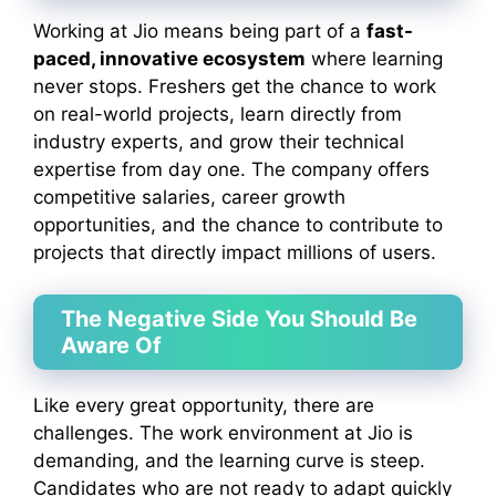
Working at Jio means being part of a
fast-
paced, innovative ecosystem
where learning
never stops. Freshers get the chance to work
on real-world projects, learn directly from
industry experts, and grow their technical
expertise from day one. The company offers
competitive salaries, career growth
opportunities, and the chance to contribute to
projects that directly impact millions of users.
The Negative Side You Should Be
Aware Of
Like every great opportunity, there are
challenges. The work environment at Jio is
demanding, and the learning curve is steep.
Candidates who are not ready to adapt quickly