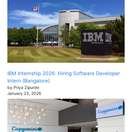
IBM Internship 2026: Hiring Software Developer
Intern (Bangalore)
by Priya Zipurde
January 23, 2026