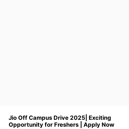
Jio Off Campus Drive 2025| Exciting
Opportunity for Freshers | Apply Now