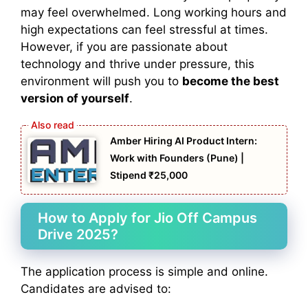
may feel overwhelmed. Long working hours and
high expectations can feel stressful at times.
However, if you are passionate about
technology and thrive under pressure, this
environment will push you to
become the best
version of yourself
.
Amber Hiring AI Product Intern:
Work with Founders (Pune) |
Stipend ₹25,000
How to Apply for Jio Off Campus
Drive 2025?
The application process is simple and online.
Candidates are advised to: