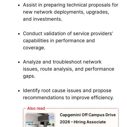
Assist in preparing technical proposals for
new network deployments, upgrades,
and investments.
Conduct validation of service providers’
capabilities in performance and
coverage.
Analyze and troubleshoot network
issues, route analysis, and performance
gaps.
Identify root cause issues and propose
recommendations to improve efficiency.
Capgemini Off Campus Drive
2026 – Hiring Associate