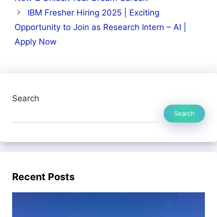
IBM Fresher Hiring 2025 | Exciting
Opportunity to Join as Research Intern – AI |
Apply Now
Search
Search
Recent Posts