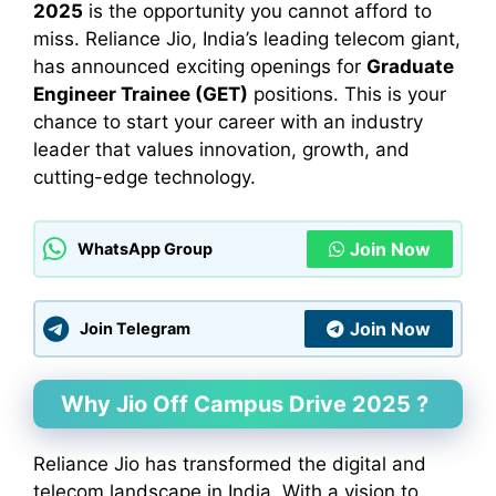
2025
is the opportunity you cannot afford to
miss. Reliance Jio, India’s leading telecom giant,
has announced exciting openings for
Graduate
Engineer Trainee (GET)
positions. This is your
chance to start your career with an industry
leader that values innovation, growth, and
cutting-edge technology.
Join Now
WhatsApp Group
Join Now
Join Telegram
Why Jio Off Campus Drive 2025 ?
Reliance Jio has transformed the digital and
telecom landscape in India. With a vision to