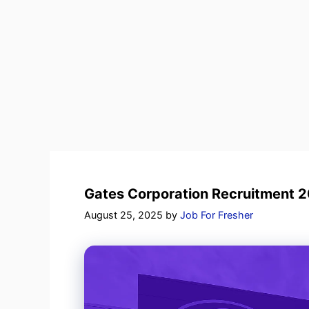
Gates Corporation Recruitment 20
August 25, 2025
by
Job For Fresher