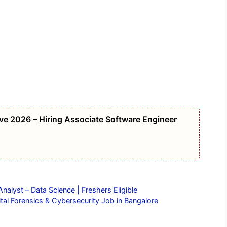
e 2026 – Hiring Associate Software Engineer
alyst – Data Science | Freshers Eligible
tal Forensics & Cybersecurity Job in Bangalore