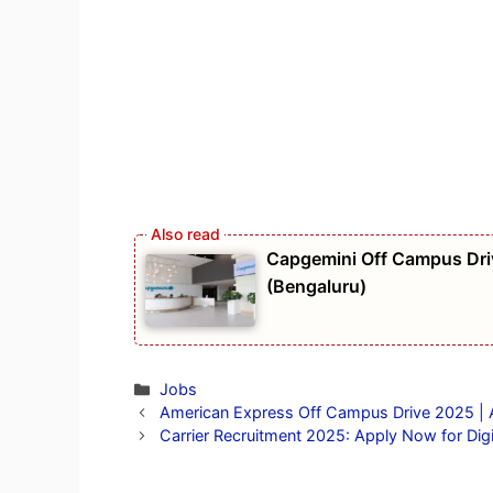
Capgemini Off Campus Driv
(Bengaluru)
Categories
Jobs
American Express Off Campus Drive 2025 | An
Carrier Recruitment 2025: Apply Now for Digi