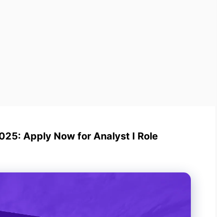
25: Apply Now for Analyst I Role