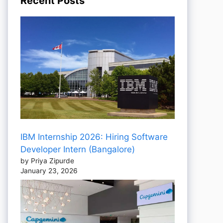
Recent Posts
IBM Internship 2026: Hiring Software
Developer Intern (Bangalore)
by Priya Zipurde
January 23, 2026