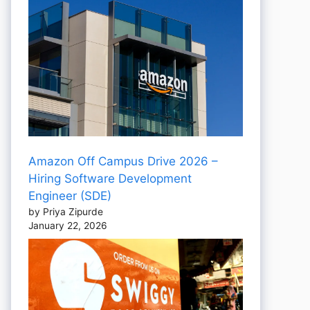
Amazon Off Campus Drive 2026 –
Hiring Software Development
Engineer (SDE)
by Priya Zipurde
January 22, 2026