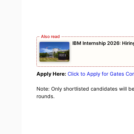
IBM Internship 2026: Hirin
Apply Here:
Click to Apply for Gates C
Note: Only shortlisted candidates will b
rounds.