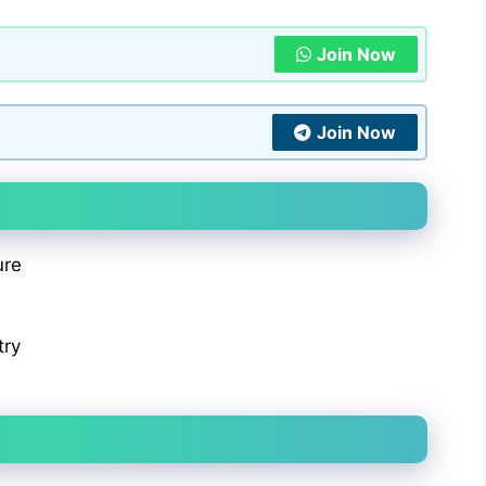
Join Now
Join Now
ure
try