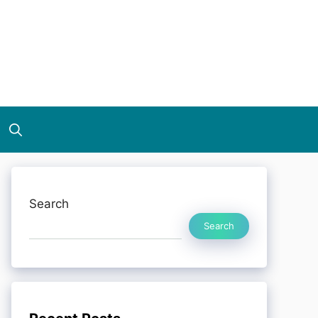
Search
Search