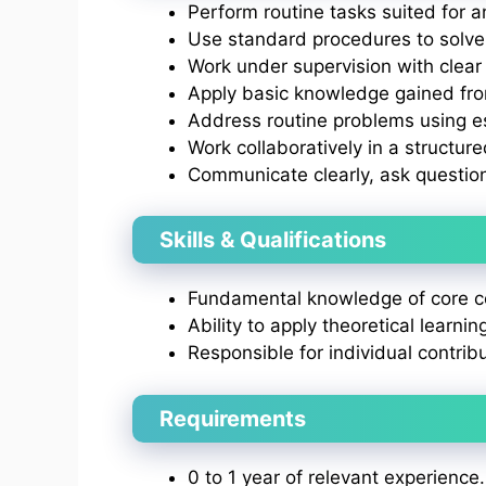
Perform routine tasks suited for an
Use standard procedures to solve
Work under supervision with clear 
Apply basic knowledge gained from
Address routine problems using e
Work collaboratively in a structur
Communicate clearly, ask questio
Skills & Qualifications
Fundamental knowledge of core co
Ability to apply theoretical learnin
Responsible for individual contrib
Requirements
0 to 1 year of relevant experience.