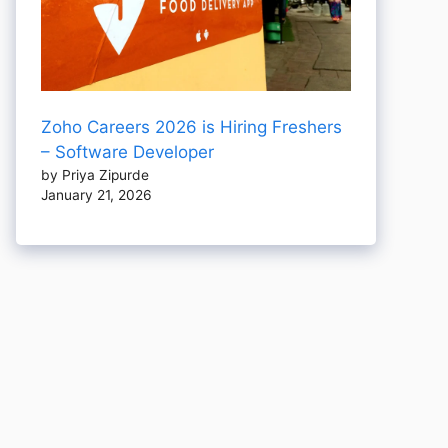
Zoho Careers 2026 is Hiring Freshers
– Software Developer
by Priya Zipurde
January 21, 2026