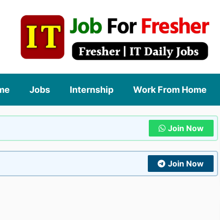
me
Jobs
Internship
Work From Home
Join Now
Join Now