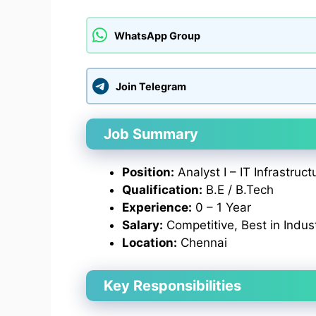
WhatsApp Group
Join Telegram
Job Summary
Position:
Analyst I – IT Infrastruct
Qualification:
B.E / B.Tech
Experience:
0 – 1 Year
Salary:
Competitive, Best in Indus
Location:
Chennai
Key Responsibilities