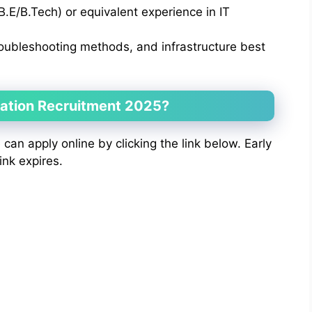
B.E/B.Tech) or equivalent experience in IT
oubleshooting methods, and infrastructure best
ration Recruitment 2025?
e can apply online by clicking the link below. Early
ink expires.