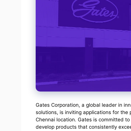
Gates Corporation, a global leader in in
solutions, is inviting applications for the 
Chennai location. Gates is committed to 
develop products that consistently exce