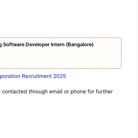
g Software Developer Intern (Bangalore)
orporation Recruitment 2025
e contacted through email or phone for further