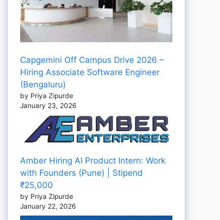
Capgemini Off Campus Drive 2026 –
Hiring Associate Software Engineer
(Bengaluru)
by Priya Zipurde
January 23, 2026
Amber Hiring AI Product Intern: Work
with Founders (Pune) | Stipend
₹25,000
by Priya Zipurde
January 22, 2026