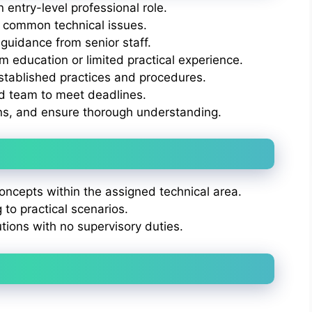
 entry-level professional role.
 common technical issues.
guidance from senior staff.
 education or limited practical experience.
stablished practices and procedures.
ed team to meet deadlines.
ns, and ensure thorough understanding.
ncepts within the assigned technical area.
g to practical scenarios.
utions with no supervisory duties.