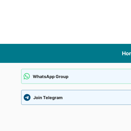
Skip
to
content
Ho
WhatsApp Group
Join Telegram