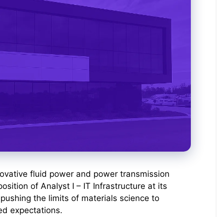
novative fluid power and power transmission
position of Analyst I – IT Infrastructure at its
pushing the limits of materials science to
ed expectations.