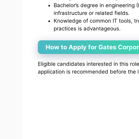
Bachelor’s degree in engineering (
infrastructure or related fields.
Knowledge of common IT tools, tr
practices is advantageous.
How to Apply for Gates Corpo
Eligible candidates interested in this rol
application is recommended before the l