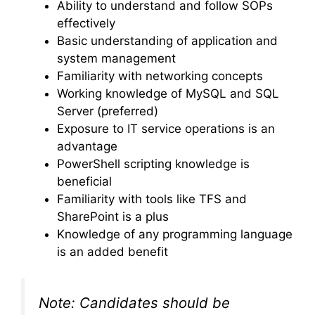
Ability to understand and follow SOPs
effectively
Basic understanding of application and
system management
Familiarity with networking concepts
Working knowledge of MySQL and SQL
Server (preferred)
Exposure to IT service operations is an
advantage
PowerShell scripting knowledge is
beneficial
Familiarity with tools like TFS and
SharePoint is a plus
Knowledge of any programming language
is an added benefit
Note: Candidates should be