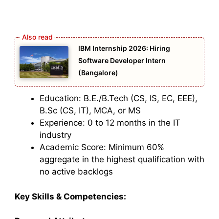
IBM Internship 2026: Hiring
Software Developer Intern
(Bangalore)
Education: B.E./B.Tech (CS, IS, EC, EEE),
B.Sc (CS, IT), MCA, or MS
Experience: 0 to 12 months in the IT
industry
Academic Score: Minimum 60%
aggregate in the highest qualification with
no active backlogs
Key Skills & Competencies: