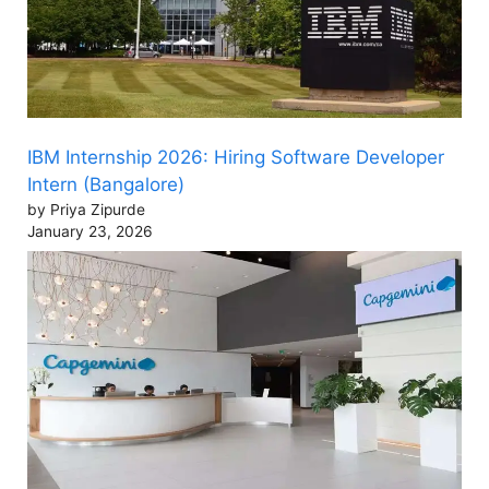
IBM Internship 2026: Hiring Software Developer
Intern (Bangalore)
by Priya Zipurde
January 23, 2026