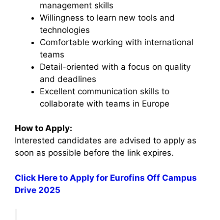
management skills
Willingness to learn new tools and
technologies
Comfortable working with international
teams
Detail-oriented with a focus on quality
and deadlines
Excellent communication skills to
collaborate with teams in Europe
How to Apply:
Interested candidates are advised to apply as
soon as possible before the link expires.
Click Here to Apply for Eurofins Off Campus
Drive 2025