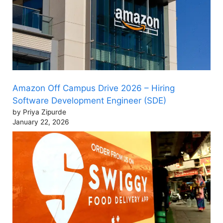
Amazon Off Campus Drive 2026 – Hiring
Software Development Engineer (SDE)
by Priya Zipurde
January 22, 2026