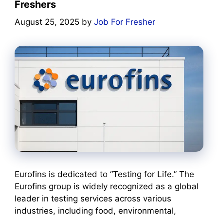
Freshers
August 25, 2025
by
Job For Fresher
Eurofins is dedicated to “Testing for Life.” The
Eurofins group is widely recognized as a global
leader in testing services across various
industries, including food, environmental,