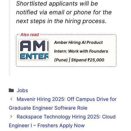
Shortlisted applicants will be
notified via email or phone for the
next steps in the hiring process.
Amber Hiring AI Product
Intern: Work with Founders
(Pune) | Stipend ₹25,000
Categories
Jobs
Mavenir Hiring 2025: Off Campus Drive for
Graduate Engineer Software Role
Rackspace Technology Hiring 2025: Cloud
Engineer I – Freshers Apply Now