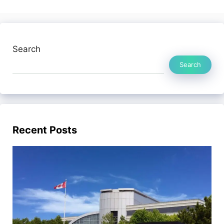
Search
Search
Recent Posts