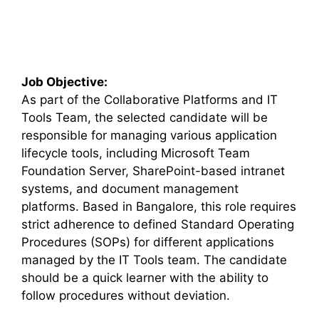
Job Objective:
As part of the Collaborative Platforms and IT
Tools Team, the selected candidate will be
responsible for managing various application
lifecycle tools, including Microsoft Team
Foundation Server, SharePoint-based intranet
systems, and document management
platforms. Based in Bangalore, this role requires
strict adherence to defined Standard Operating
Procedures (SOPs) for different applications
managed by the IT Tools team. The candidate
should be a quick learner with the ability to
follow procedures without deviation.