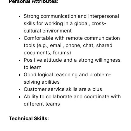
Personal Attributes:
Strong communication and interpersonal
skills for working in a global, cross-
cultural environment
Comfortable with remote communication
tools (e.g., email, phone, chat, shared
documents, forums)
Positive attitude and a strong willingness
to learn
Good logical reasoning and problem-
solving abilities
Customer service skills are a plus
Ability to collaborate and coordinate with
different teams
Technical Skills: