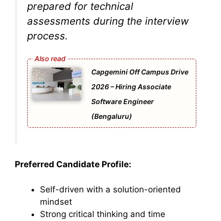
prepared for technical
assessments during the interview
process.
Capgemini Off Campus Drive
2026 – Hiring Associate
Software Engineer
(Bengaluru)
Preferred Candidate Profile:
Self-driven with a solution-oriented
mindset
Strong critical thinking and time