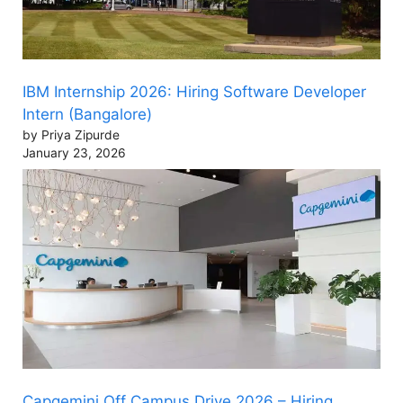
IBM Internship 2026: Hiring Software Developer
Intern (Bangalore)
by Priya Zipurde
January 23, 2026
Capgemini Off Campus Drive 2026 – Hiring