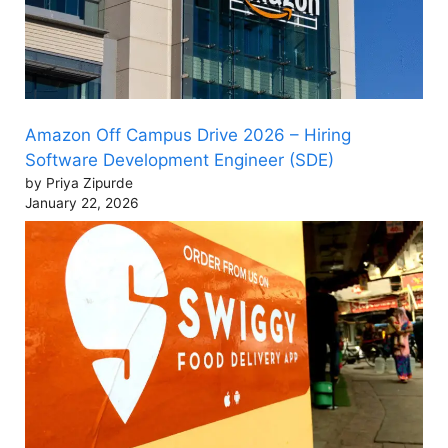
Amazon Off Campus Drive 2026 – Hiring
Software Development Engineer (SDE)
by Priya Zipurde
January 22, 2026