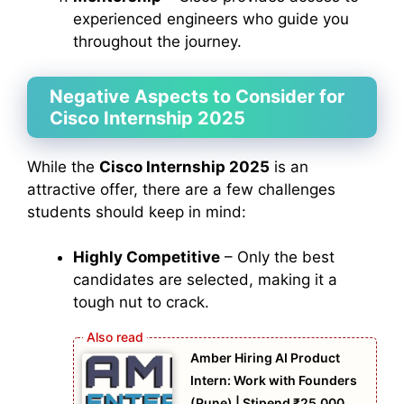
experienced engineers who guide you
throughout the journey.
Negative Aspects to Consider for
Cisco Internship 2025
While the
Cisco Internship 2025
is an
attractive offer, there are a few challenges
students should keep in mind:
Highly Competitive
– Only the best
candidates are selected, making it a
tough nut to crack.
Amber Hiring AI Product
Intern: Work with Founders
(Pune) | Stipend ₹25,000