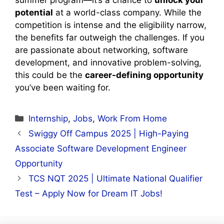
potential
at a world-class company. While the
competition is intense and the eligibility narrow,
the benefits far outweigh the challenges. If you
are passionate about networking, software
development, and innovative problem-solving,
this could be the
career-defining opportunity
you’ve been waiting for.
Categories
Internship
,
Jobs
,
Work From Home
Swiggy Off Campus 2025 | High-Paying
Associate Software Development Engineer
Opportunity
TCS NQT 2025 | Ultimate National Qualifier
Test – Apply Now for Dream IT Jobs!