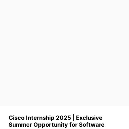
Cisco Internship 2025 | Exclusive
Summer Opportunity for Software