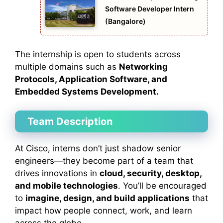
Software Developer Intern
(Bangalore)
The internship is open to students across
multiple domains such as
Networking
Protocols, Application Software, and
Embedded Systems Development.
Team Description
At Cisco, interns don’t just shadow senior
engineers—they become part of a team that
drives innovations in
cloud, security, desktop,
and mobile technologies
. You’ll be encouraged
to
imagine, design, and build applications
that
impact how people connect, work, and learn