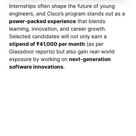
Internships often shape the future of young
engineers, and Cisco’s program stands out as a
power-packed experience
that blends
learning, innovation, and career growth.
Selected candidates will not only earn a
stipend of ₹41,000 per month
(as per
Glassdoor reports) but also gain real-world
exposure by working on
next-generation
software innovations
.