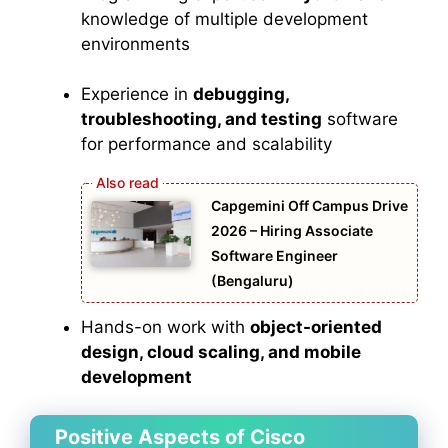
knowledge of multiple development
environments
Experience in
debugging,
troubleshooting, and testing
software
for performance and scalability
Capgemini Off Campus Drive
2026 – Hiring Associate
Software Engineer
(Bengaluru)
Hands-on work with
object-oriented
design, cloud scaling, and mobile
development
Positive Aspects of Cisco