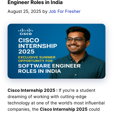
Engineer Roles in India
August 25, 2025
by
Job For Fresher
Cisco Internship 2025 :
If you’re a student
dreaming of working with cutting-edge
technology at one of the world’s most influential
companies, the
Cisco Internship 2025
could