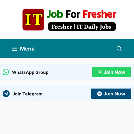
Skip
to
content
Menu
Join Now
WhatsApp Group
Join Now
Join Telegram