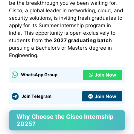
be the breakthrough you’ve been waiting for.
Cisco, a global leader in networking, cloud, and
security solutions, is inviting fresh graduates to
apply for its Summer Internship program in
India. This opportunity is open exclusively to
students from the
2027 graduating batch
pursuing a Bachelor’s or Master’s degree in
Engineering.
Join Now
WhatsApp Group
Join Now
Join Telegram
Why Choose the Cisco Internship
2025?