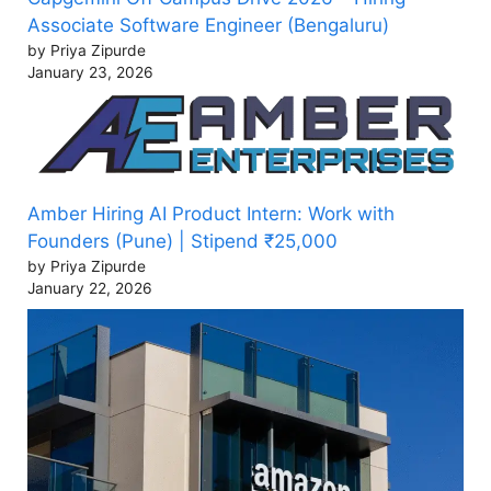
Associate Software Engineer (Bengaluru)
by Priya Zipurde
January 23, 2026
Amber Hiring AI Product Intern: Work with
Founders (Pune) | Stipend ₹25,000
by Priya Zipurde
January 22, 2026