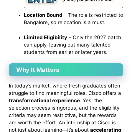
Location Bound
– The role is restricted to
Bangalore, so relocation is a must.
Limited Eligibility
– Only the 2027 batch
can apply, leaving out many talented
students from earlier or later years.
Why It Matters
In today’s market, where fresh graduates often
struggle to find meaningful roles, Cisco offers a
transformational experience
. Yes, the
selection process is rigorous, and the eligibility
criteria may seem restrictive, but the rewards
are worth the effort. An internship at Cisco is
not just about learning—it’s about
accelerating