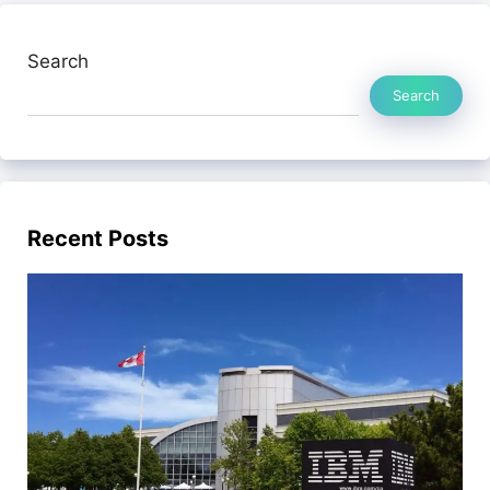
Search
Search
Recent Posts