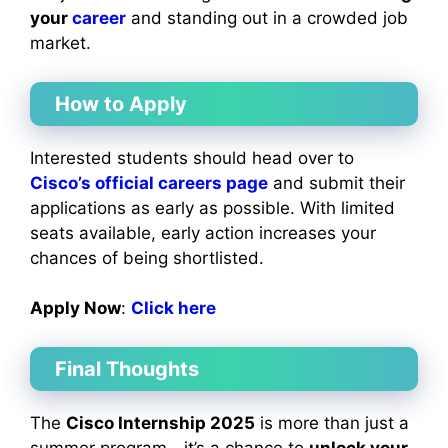
your
career
and standing out in a crowded job
market.
How to Apply
Interested students should head over to
Cisco’s official careers page
and submit their
applications as early as possible. With limited
seats available, early action increases your
chances of being shortlisted.
Apply Now
:
Click h
ere
Final Thoughts
The
Cisco Internship 2025
is more than just a
summer program—it’s a chance to
unlock your