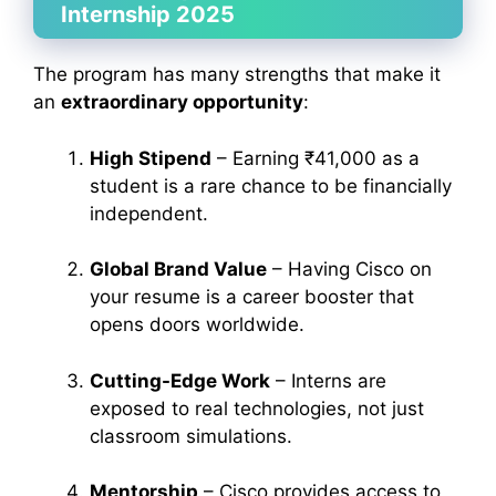
Internship 2025
The program has many strengths that make it
an
extraordinary opportunity
:
High Stipend
– Earning ₹41,000 as a
student is a rare chance to be financially
independent.
Global Brand Value
– Having Cisco on
your resume is a career booster that
opens doors worldwide.
Cutting-Edge Work
– Interns are
exposed to real technologies, not just
classroom simulations.
Mentorship
– Cisco provides access to