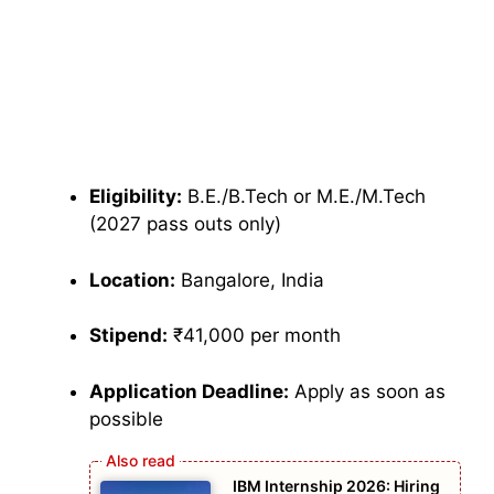
Eligibility:
B.E./B.Tech or M.E./M.Tech
(2027 pass outs only)
Location:
Bangalore, India
Stipend:
₹41,000 per month
Application Deadline:
Apply as soon as
possible
IBM Internship 2026: Hiring