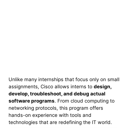
Unlike many internships that focus only on small
assignments, Cisco allows interns to
design,
develop, troubleshoot, and debug actual
software programs
. From cloud computing to
networking protocols, this program offers
hands-on experience with tools and
technologies that are redefining the IT world.