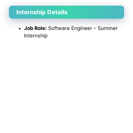
Internship Details
Job Role:
Software Engineer – Summer
Internship