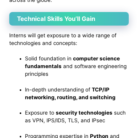
across the globe.
Technical Skills You’ll Gain
Interns will get exposure to a wide range of
technologies and concepts:
Solid foundation in
computer science
fundamentals
and software engineering
principles
In-depth understanding of
TCP/IP
networking, routing, and switching
Exposure to
security technologies
such
as VPN, IPS/IDS, TLS, and IPsec
Programming expertise in
Python
and