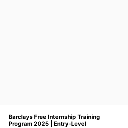
Barclays Free Internship Training
Program 2025 | Entry-Level