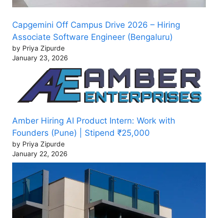
Capgemini Off Campus Drive 2026 – Hiring
Associate Software Engineer (Bengaluru)
by Priya Zipurde
January 23, 2026
Amber Hiring AI Product Intern: Work with
Founders (Pune) | Stipend ₹25,000
by Priya Zipurde
January 22, 2026