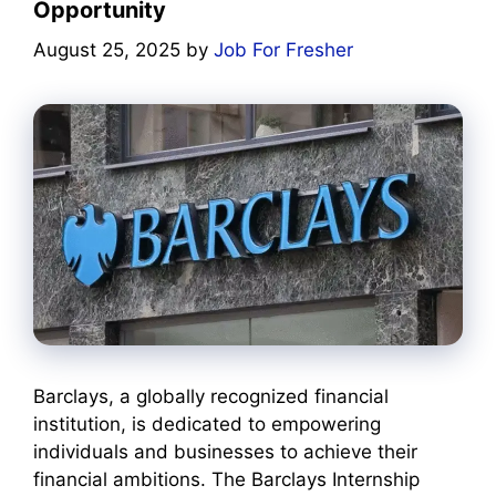
Opportunity
August 25, 2025
by
Job For Fresher
Barclays, a globally recognized financial
institution, is dedicated to empowering
individuals and businesses to achieve their
financial ambitions. The Barclays Internship