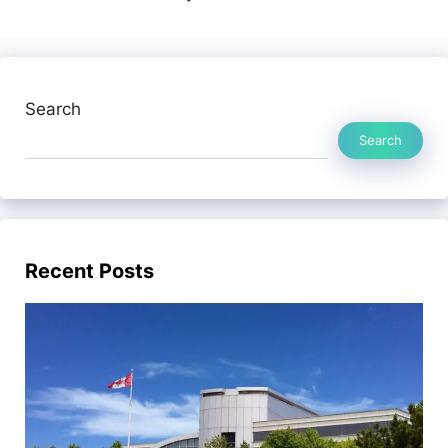
Search
Search
Recent Posts