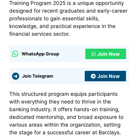
Training Program 2025 is a unique opportunity
designed for recent graduates and early-career
professionals to gain essential skills,
knowledge, and practical experience in the
financial services sector.
Join Now
WhatsApp Group
Join Now
Join Telegram
This structured program equips participants
with everything they need to thrive in the
banking industry. It offers hands-on training,
dedicated mentorship, and broad exposure to
various areas within the organization, setting
the stage for a successful career at Barclays.