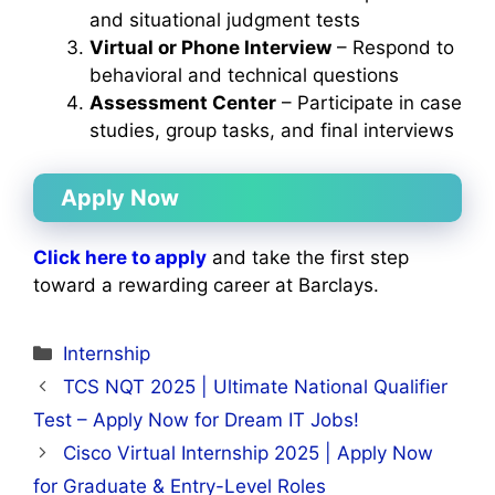
and situational judgment tests
Virtual or Phone Interview
– Respond to
behavioral and technical questions
Assessment Center
– Participate in case
studies, group tasks, and final interviews
Apply Now
Click here to apply
and take the first step
toward a rewarding career at Barclays.
Categories
Internship
TCS NQT 2025 | Ultimate National Qualifier
Test – Apply Now for Dream IT Jobs!
Cisco Virtual Internship 2025 | Apply Now
for Graduate & Entry-Level Roles