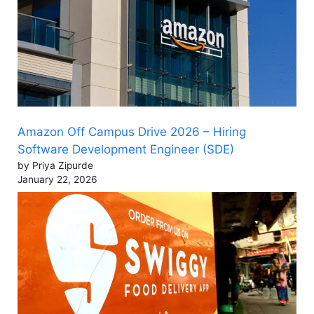
Amazon Off Campus Drive 2026 – Hiring
Software Development Engineer (SDE)
by Priya Zipurde
January 22, 2026