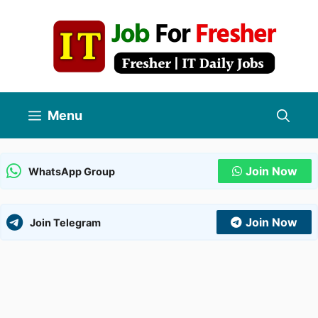
Skip
to
content
Menu
Join Now
WhatsApp Group
Join Now
Join Telegram