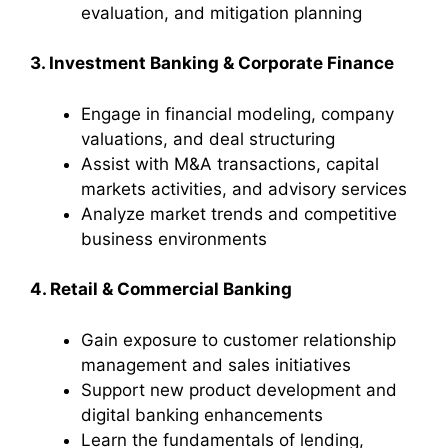
evaluation, and mitigation planning
3. Investment Banking & Corporate Finance
Engage in financial modeling, company
valuations, and deal structuring
Assist with M&A transactions, capital
markets activities, and advisory services
Analyze market trends and competitive
business environments
4. Retail & Commercial Banking
Gain exposure to customer relationship
management and sales initiatives
Support new product development and
digital banking enhancements
Learn the fundamentals of lending,