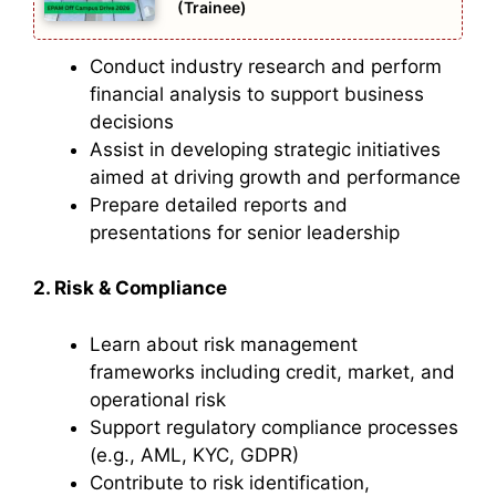
(Trainee)
Conduct industry research and perform
financial analysis to support business
decisions
Assist in developing strategic initiatives
aimed at driving growth and performance
Prepare detailed reports and
presentations for senior leadership
2. Risk & Compliance
Learn about risk management
frameworks including credit, market, and
operational risk
Support regulatory compliance processes
(e.g., AML, KYC, GDPR)
Contribute to risk identification,