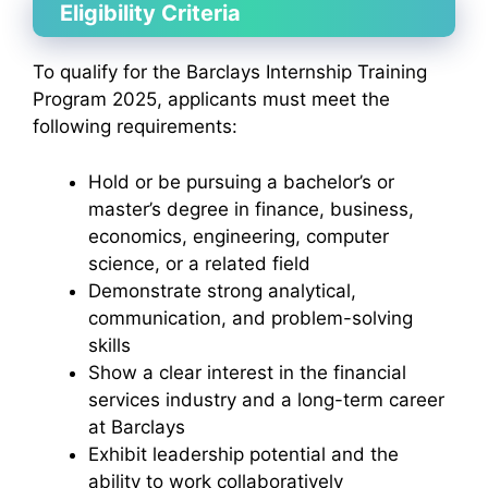
Eligibility Criteria
To qualify for the Barclays Internship Training
Program 2025, applicants must meet the
following requirements:
Hold or be pursuing a bachelor’s or
master’s degree in finance, business,
economics, engineering, computer
science, or a related field
Demonstrate strong analytical,
communication, and problem-solving
skills
Show a clear interest in the financial
services industry and a long-term career
at Barclays
Exhibit leadership potential and the
ability to work collaboratively