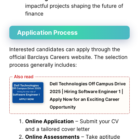
impactful projects shaping the future of
finance
Application Process
Interested candidates can apply through the
official Barclays Careers website. The selection
process generally includes:
Dell Technologies Off Campus Drive
2025 | Hiring Software Engineer 1 |
Apply Now for an Exciting Career
Opportunity
Online Application
– Submit your CV
and a tailored cover letter
Online Assessments
– Take aptitude