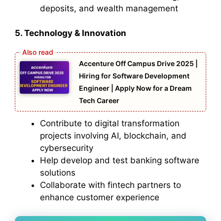
deposits, and wealth management
5. Technology & Innovation
Accenture Off Campus Drive 2025 |
Hiring for Software Development
Engineer | Apply Now for a Dream
Tech Career
Contribute to digital transformation
projects involving AI, blockchain, and
cybersecurity
Help develop and test banking software
solutions
Collaborate with fintech partners to
enhance customer experience