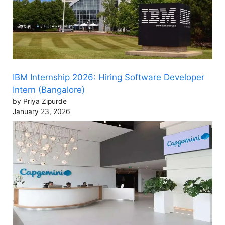
IBM Internship 2026: Hiring Software Developer
Intern (Bangalore)
by Priya Zipurde
January 23, 2026