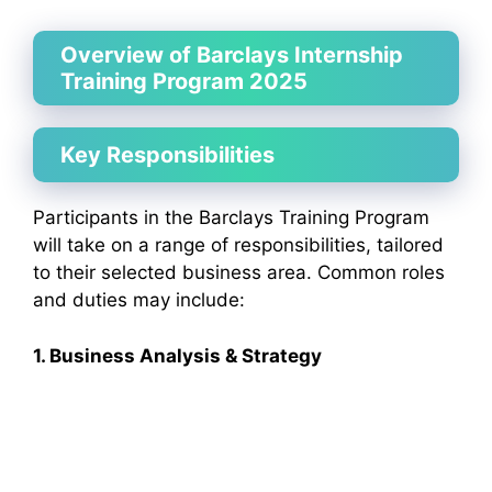
Overview of Barclays Internship
Training Program 2025
Key Responsibilities
Participants in the Barclays Training Program
will take on a range of responsibilities, tailored
to their selected business area. Common roles
and duties may include:
1. Business Analysis & Strategy