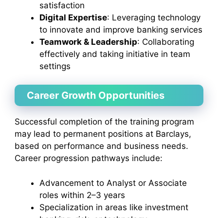
satisfaction
Digital Expertise
: Leveraging technology
to innovate and improve banking services
Teamwork & Leadership
: Collaborating
effectively and taking initiative in team
settings
Career Growth Opportunities
Successful completion of the training program
may lead to permanent positions at Barclays,
based on performance and business needs.
Career progression pathways include:
Advancement to Analyst or Associate
roles within 2–3 years
Specialization in areas like investment