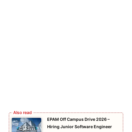
EPAM Off Campus Drive 2026 –
Hiring Junior Software Engineer