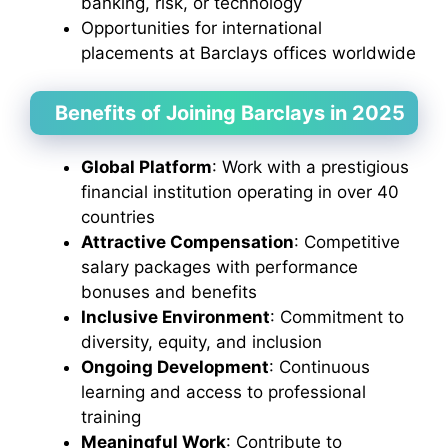
banking, risk, or technology
Opportunities for international
placements at Barclays offices worldwide
Benefits of Joining Barclays in 2025
Global Platform
: Work with a prestigious
financial institution operating in over 40
countries
Attractive Compensation
: Competitive
salary packages with performance
bonuses and benefits
Inclusive Environment
: Commitment to
diversity, equity, and inclusion
Ongoing Development
: Continuous
learning and access to professional
training
Meaningful Work
: Contribute to