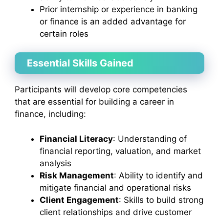
Prior internship or experience in banking
or finance is an added advantage for
certain roles
Essential Skills Gained
Participants will develop core competencies
that are essential for building a career in
finance, including:
Financial Literacy
: Understanding of
financial reporting, valuation, and market
analysis
Risk Management
: Ability to identify and
mitigate financial and operational risks
Client Engagement
: Skills to build strong
client relationships and drive customer