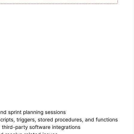
and sprint planning sessions
ipts, triggers, stored procedures, and functions
third-party software integrations