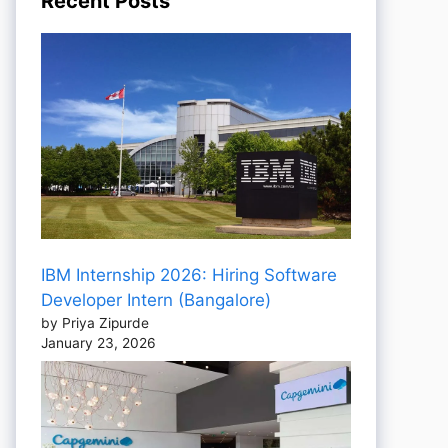
Recent Posts
IBM Internship 2026: Hiring Software
Developer Intern (Bangalore)
by Priya Zipurde
January 23, 2026