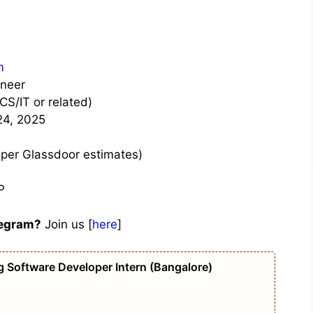
m
ineer
CS/IT or related)
24, 2025
 per Glassdoor estimates)
P
legram?
Join us [
here
]
g Software Developer Intern (Bangalore)