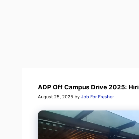
ADP Off Campus Drive 2025: Hiri
August 25, 2025
by
Job For Fresher