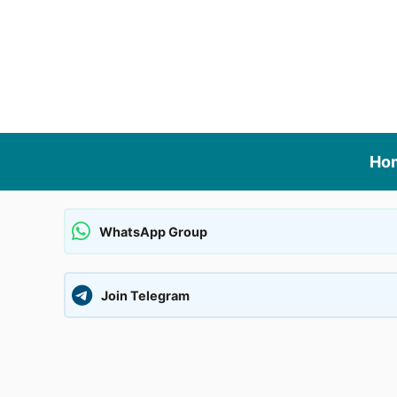
Skip
to
content
Ho
WhatsApp Group
Join Telegram