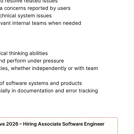
 resolve related issues
ta concerns reported by users
chnical system issues
evant internal teams when needed
cal thinking abilities
and perform under pressure
ities, whether independently or with team
 of software systems and products
cially in documentation and error tracking
e 2026 – Hiring Associate Software Engineer