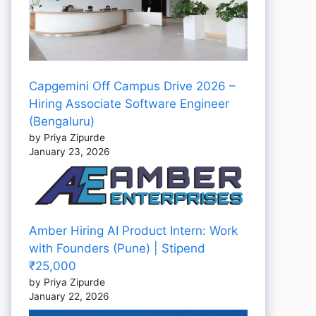
Capgemini Off Campus Drive 2026 –
Hiring Associate Software Engineer
(Bengaluru)
by Priya Zipurde
January 23, 2026
Amber Hiring AI Product Intern: Work
with Founders (Pune) | Stipend
₹25,000
by Priya Zipurde
January 22, 2026