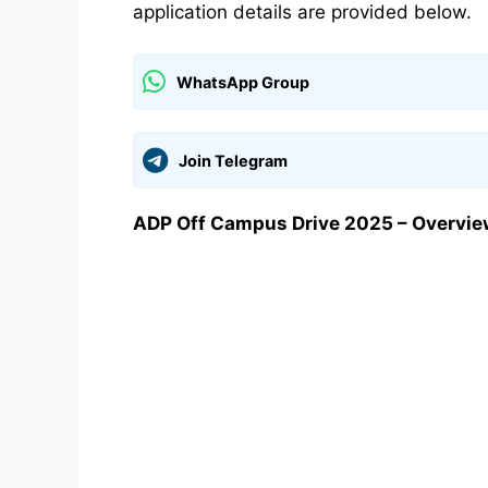
application details are provided below.
WhatsApp Group
Join Telegram
ADP Off Campus Drive 2025 – Overvie