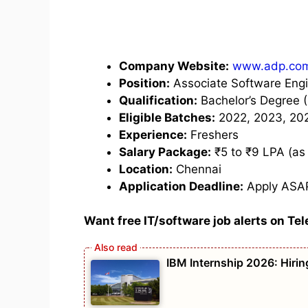
Company Website:
www.adp.co
Position:
Associate Software Eng
Qualification:
Bachelor’s Degree (
Eligible Batches:
2022, 2023, 20
Experience:
Freshers
Salary Package:
₹5 to ₹9 LPA (as
Location:
Chennai
Application Deadline:
Apply ASA
Want free IT/software job alerts on Te
IBM Internship 2026: Hirin