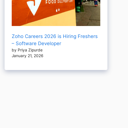
Zoho Careers 2026 is Hiring Freshers
– Software Developer
by Priya Zipurde
January 21, 2026