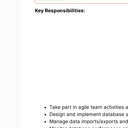
Key Responsibilities:
Take part in agile team activities 
Design and implement database scr
Manage data imports/exports and 