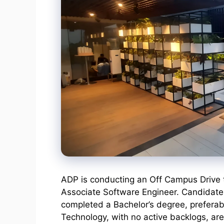
ADP is conducting an Off Campus Drive to
Associate Software Engineer. Candidates 
completed a Bachelor’s degree, preferab
Technology, with no active backlogs, are e