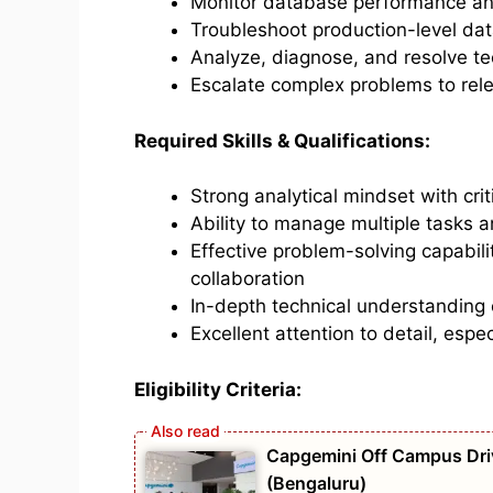
Monitor database performance and
Troubleshoot production-level da
Analyze, diagnose, and resolve te
Escalate complex problems to rel
Required Skills & Qualifications:
Strong analytical mindset with criti
Ability to manage multiple tasks 
Effective problem-solving capabil
collaboration
In-depth technical understanding
Excellent attention to detail, espe
Eligibility Criteria:
Capgemini Off Campus Driv
(Bengaluru)