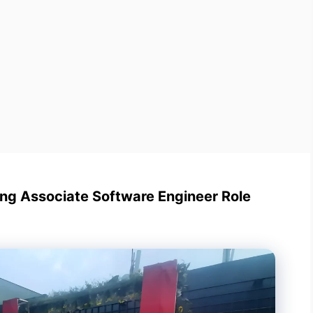
ng Associate Software Engineer Role