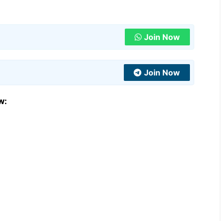
Join Now
Join Now
w: