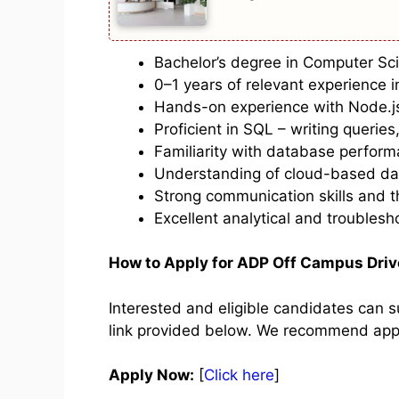
Bachelor’s degree in Computer Scie
0–1 years of relevant experience 
Hands-on experience with Node.j
Proficient in SQL – writing queries
Familiarity with database performa
Understanding of cloud-based da
Strong communication skills and t
Excellent analytical and troublesho
How to Apply for ADP Off Campus Dri
Interested and eligible candidates can su
link provided below. We recommend apply
Apply Now:
[
Click here
]