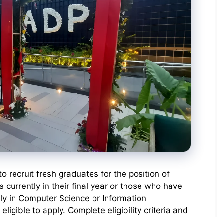
 recruit fresh graduates for the position of
currently in their final year or those who have
ly in Computer Science or Information
ligible to apply. Complete eligibility criteria and