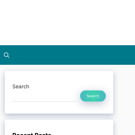
Search
Search