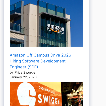
Amazon Off Campus Drive 2026 –
Hiring Software Development
Engineer (SDE)
by Priya Zipurde
January 22, 2026