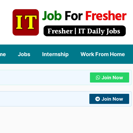
me
Jobs
Internship
Work From Home
Join Now
Join Now