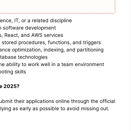
nce, IT, or a related discipline
in software development
s, React, and AWS services
, stored procedures, functions, and triggers
nce optimization, indexing, and partitioning
tabase technologies
he ability to work well in a team environment
oting skills
ve 2025?
bmit their applications online through the official
ing as early as possible to avoid missing out.